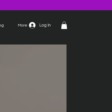
Log In
og
More