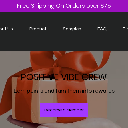
Free Shipping On Orders over $75
out Us
Product
Samples
FAQ
Bl
POSITIVE VIBE CREW
Earn points and turn them into rewards
Become a Member