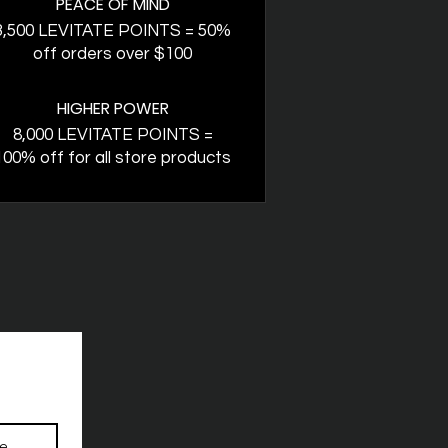
PEACE OF MIND
3,500 LEVITATE POINTS = 50%
off orders over $100
HIGHER POWER
8,000 LEVITATE POINTS =
100% off for all store products
be