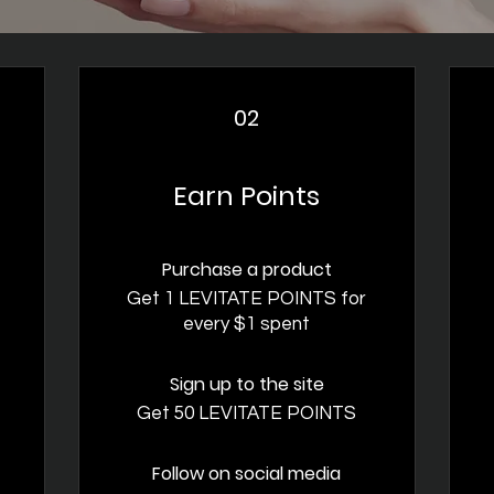
02
Earn Points
Purchase a product
t
Get 1 LEVITATE POINTS for
every $1 spent
Sign up to the site
Get 50 LEVITATE POINTS
Follow on social media