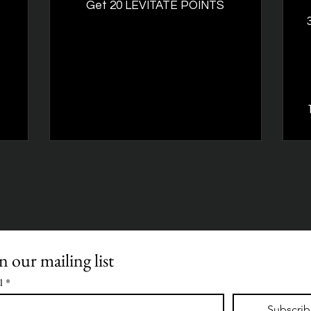
Get 20 LEVITATE POINTS
n our mailing list
l
*
Subscri