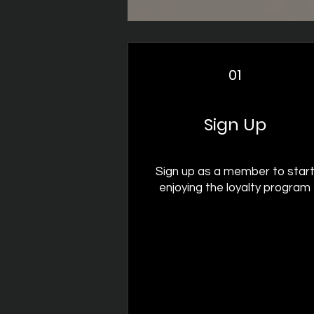
01
Sign Up
Sign up as a member to star
enjoying the loyalty program