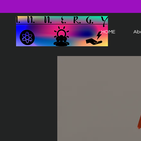
HOME
Ab