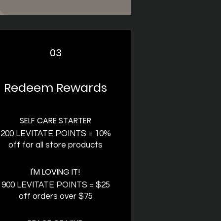
03
Redeem Rewards
SELF CARE STARTER
200 LEVITATE POINTS = 10%
off for all store products
I'M LOVING IT!
900 LEVITATE POINTS = $25
off orders over $75