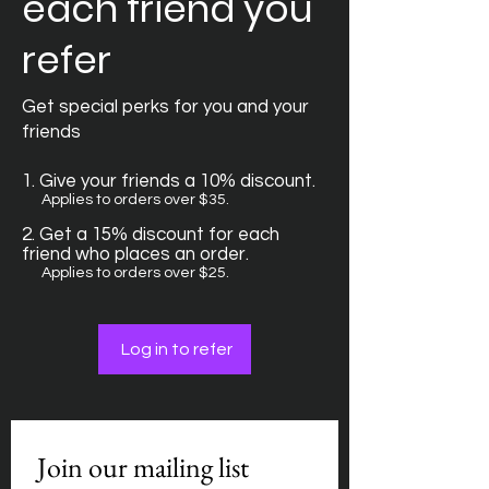
each friend you
refer
Get special perks for you and your
friends
Give your friends a 10% discount.
Applies to orders over $35.
Get a 15% discount for each
friend who places an order.
Applies to orders over $25.
Log in to refer
Join our mailing list