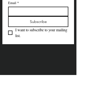
Email
*
Subscribe
I want to subscribe to your mailing 
list.