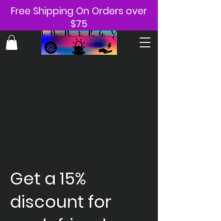
Free Shipping On Orders over
$75
Get a 15%
discount for