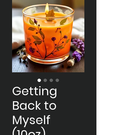
Getting
Back to
Myself
(10oz)