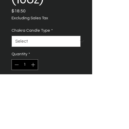
Price
$18.50
Excluding Sales Tax
Chakra Candle Type
*
Quantity
*
Add to Cart
SACRAL CHAKRA
Location: Lower abdomen,
about 2 inches below the
navel
Purpose: Enhance creativity,